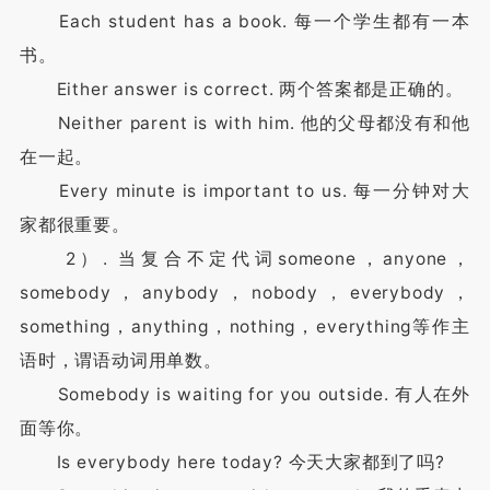
Each student has a book. 每一个学生都有一本
书。
Either answer is correct. 两个答案都是正确的。
Neither parent is with him. 他的父母都没有和他
在一起。
Every minute is important to us. 每一分钟对大
家都很重要。
2）. 当复合不定代词someone，anyone，
somebody，anybody，nobody，everybody，
something，anything，nothing，everything等作主
语时，谓语动词用单数。
Somebody is waiting for you outside. 有人在外
面等你。
Is everybody here today? 今天大家都到了吗?