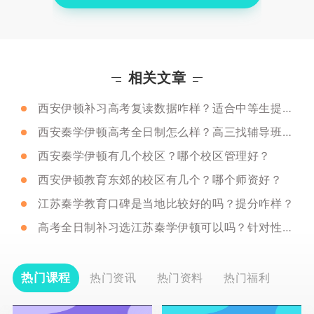
相关文章
西安伊顿补习高考复读数据咋样？适合中等生提分吗？
西安秦学伊顿高考全日制怎么样？高三找辅导班需要注意什么？
西安秦学伊顿有几个校区？哪个校区管理好？
西安伊顿教育东郊的校区有几个？哪个师资好？
江苏秦学教育口碑是当地比较好的吗？提分咋样？
高考全日制补习选江苏秦学伊顿可以吗？针对性咋样？
热门课程
热门资讯
热门资料
热门福利