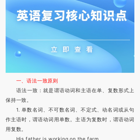
一、语法一致原则
语法一致：就是谓语动词和主语在单、复数形式上
保持一致。
1. 单数名词、不可数名词、不定式、动名词或从句
作主语时，谓语动词用单数。主语为复数时，谓语动词
用复数。
His father is working on the farm.