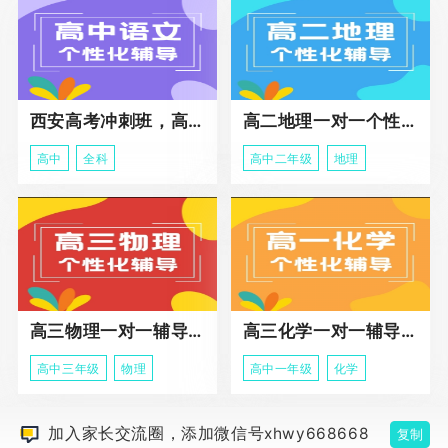
西安高考冲刺班，高三全科辅导
高二地理一对一个性化冲刺辅导课程
高中
全科
高中二年级
地理
高三物理一对一辅导课程
高三化学一对一辅导课程
高中三年级
物理
高中一年级
化学
加入家长交流圈，添加微信号xhwy668668
复制