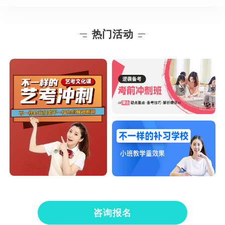
热门活动
咨询报名