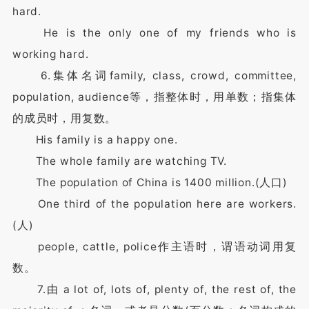
hard.
He is the only one of my friends who is
working hard.
6.集体名词family, class, crowd, committee,
population, audience等，指整体时，用单数；指集体
的成员时，用复数。
His family is a happy one.
The whole family are watching TV.
The population of China is 1400 million.(人口)
One third of the population here are workers.
(人)
people, cattle, police作主语时，谓语动词用复
数。
7.由 a lot of, lots of, plenty of, the rest of, the