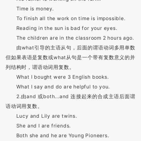
Time is money.
To finish all the work on time is impossible.
Reading in the sun is bad for your eyes.
The children are in the classroom 2 hours ago.
由what引导的主语从句，后面的谓语动词多用单数
但如果表语是复数或what从句是一个带有复数意义的并
列结构时，谓语动词用复数。
What I bought were 3 English books.
What I say and do are helpful to you.
2.由and 或both...and 连接起来的合成主语后面谓
语动词用复数。
Lucy and Lily are twins.
She and I are friends.
Both she and he are Young Pioneers.