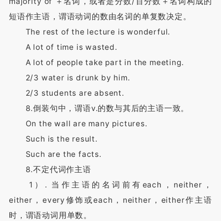
majority of ＋名词，或者是分数/百分数＋名词构成的
短语作主语，谓语动词的数由名词的单复数决定。
The rest of the lecture is wonderful.
A lot of time is wasted.
A lot of people take part in the meeting.
2/3 water is drunk by him.
2/3 students are absent.
8.倒装句中，谓语v.的数与其后的主语一致。
On the wall are many pictures.
Such is the result.
Such are the facts.
8.不定代词作主语
1）. 当作主语的名词前有each，neither，
either，every修饰或each，neither，either作主语
时，谓语动词用单数。