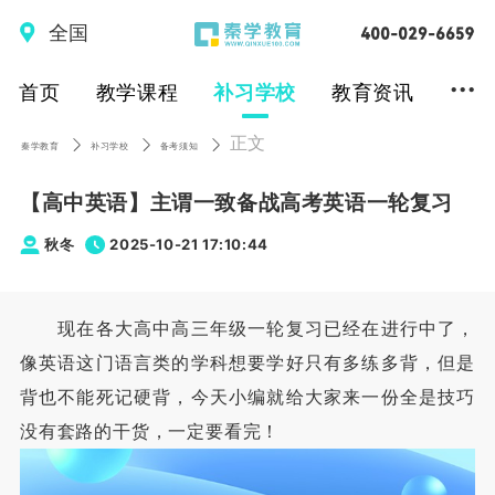
全国
...
首页
教学课程
补习学校
教育资讯
正文
秦学教育
补习学校
备考须知
【高中英语】主谓一致备战高考英语一轮复习
秋冬
2025-10-21 17:10:44
现在各大高中高三年级一轮复习已经在进行中了，
像英语这门语言类的学科想要学好只有多练多背，但是
背也不能死记硬背，今天小编就给大家来一份全是技巧
没有套路的干货，一定要看完！