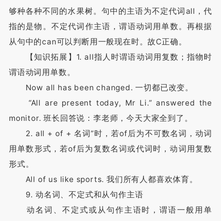
够种各种不同的水果树。句中的主语为不定代词all，代
指的是物。不定代词作主语，谓语动词用单数。再根据
从句中的can可以判断用一般现在时。故C正确。
【知识拓展】1. all指人时谓语动词用复数；指物时
谓语动词用单数。
Now all has been changed. 一切都已改变。
“All are present today, Mr Li.” answered the
monitor. 班长回答说：李老师，今天大家全到了。
2. all + of + 名词”时，若of后为不可数名词，动词
用单数形式，若of后为复数名词或代词时，动词用复数
形式。
All of us like sports. 我们所有人都喜欢体育。
9. 动名词、不定式和从句作主语
动名词、不定式或从句作主语时，谓语一般用单