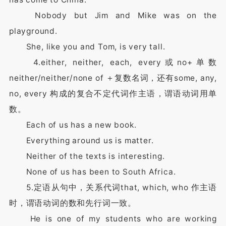
Nobody but Jim and Mike was on the
playground.
She, like you and Tom, is very tall.
4.either, neither, each, every或no+单数
neither/neither/none of ＋复数名词，还有some, any,
no, every 构成的复合不定代词作主语，谓语动词用单
数。
Each of us has a new book.
Everything around us is matter.
Neither of the texts is interesting.
None of us has been to South Africa.
5.定语从句中，关系代词that, which, who 作主语
时，谓语动词的数和先行词一致。
He is one of my students who are working