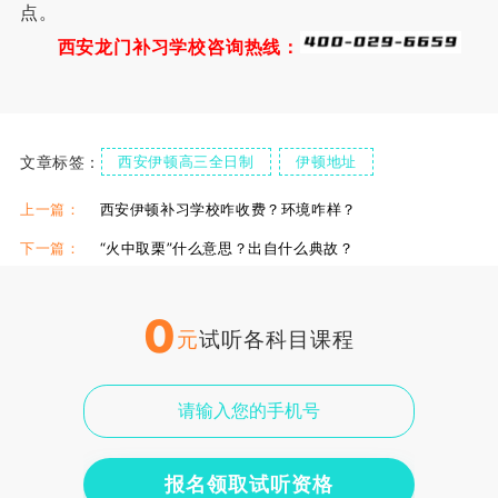
点。
西安龙门补习学校咨询热线：
文章标签：
西安伊顿高三全日制
伊顿地址
伊顿食宿情况
伊顿单招复读学校
伊顿单招集训课
上一篇：
西安伊顿补习学校咋收费？环境咋样？
下一篇：
“火中取栗”什么意思？出自什么典故？
0
元
试听各科目课程
报名领取试听资格