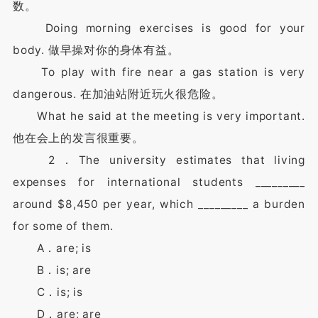
数。
Doing morning exercises is good for your
body. 做早操对你的身体有益。
To play with fire near a gas station is very
dangerous. 在加油站附近玩火很危险。
What he said at the meeting is very important.
他在会上的发言很重要。
2．The university estimates that living
expenses for international students _________
around $8,450 per year, which _________ a burden
for some of them.
A．are; is
B．is; are
C．is; is
D．are; are