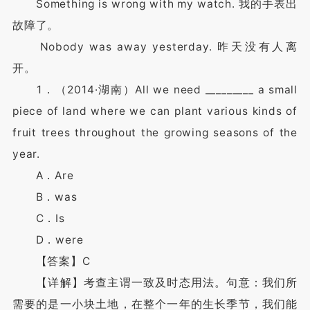
Something is wrong with my watch. 我的手表出
故障了。
Nobody was away yesterday. 昨天没有人离
开。
1．（2014·湖南）All we need _________ a small
piece of land where we can plant various kinds of
fruit trees throughout the growing seasons of the
year.
A．Are
B．was
C．Is
D．were
【答案】C
【详解】考查主谓一致及时态用法。句意：我们所
需要的是一小块土地，在整个一年的生长季节，我们能