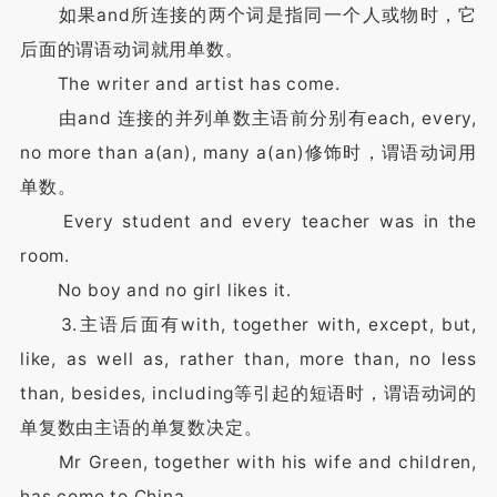
如果and所连接的两个词是指同一个人或物时，它
后面的谓语动词就用单数。
The writer and artist has come.
由and 连接的并列单数主语前分别有each, every,
no more than a(an), many a(an)修饰时，谓语动词用
单数。
Every student and every teacher was in the
room.
No boy and no girl likes it.
3.主语后面有with, together with, except, but,
like, as well as, rather than, more than, no less
than, besides, including等引起的短语时，谓语动词的
单复数由主语的单复数决定。
Mr Green, together with his wife and children,
has come to China.