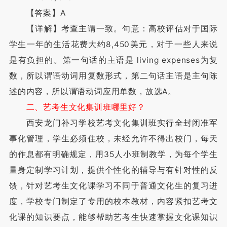
【答案】A
【详解】考查主谓一致。句意：高校评估对于国际
学生一年的生活花费大约8,450美元，对于一些人来说
是有负担的。第一句话的主语是 living expenses为复
数，所以谓语动词用复数形式，第二句话主语是主句陈
述的内容，所以谓语动词应用单数，故选A。
二、艺考生文化集训班哪里好？
西安龙门补习学校艺考文化集训班实行全封闭准军
事化管理，学生必须住校，未经允许不得出校门，每天
的作息都有明确规定，用35人小班制教学，为每个学生
量身定制学习计划，提供个性化的辅导与有针对性的反
馈，针对艺考生文化课学习不同于普通文化生的复习进
度，学校专门制定了专用的校本教材，内容紧扣艺考文
化课的知识要点，能够帮助艺考生快速掌握文化课知识